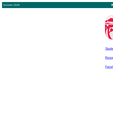
W
Summer 2026
Stude
Resou
Facult